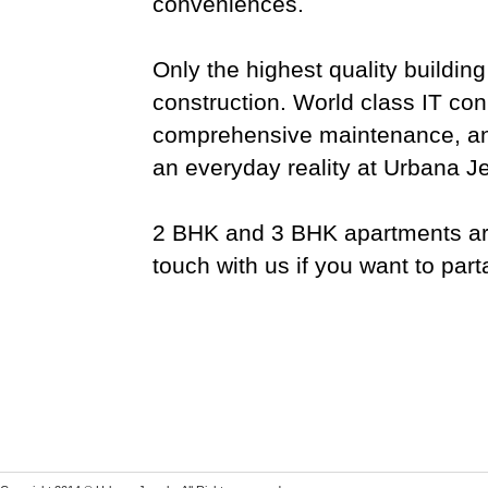
conveniences.
Only the highest quality buildin
construction. World class IT conn
comprehensive maintenance, and 
an everyday reality at Urbana J
2 BHK and 3 BHK apartments are 
touch with us if you want to parta