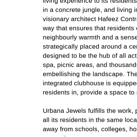
living experience to its residen
in a concrete jungle, and living 
visionary architect Hafeez Cont
way that ensures that residents c
neighbourly warmth and a sense
strategically placed around a ce
designed to be the hub of all ac
spa, picnic areas, and thousand
embellishing the landscape. The 
integrated clubhouse is equipped
residents in, provide a space to 
Urbana Jewels fulfills the work, 
all its residents in the same lo
away from schools, colleges, ho