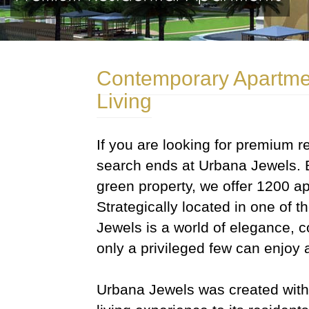
Contemporary Apartme
Living
If you are looking for premium r
search ends at Urbana Jewels. Bu
green property, we offer 1200 a
Strategically located in one of 
Jewels is a world of elegance, c
only a privileged few can enjoy 
Urbana Jewels was created with 